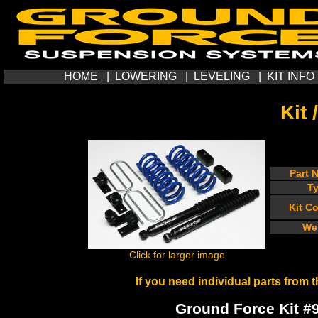
HOME
|
LOWERING
|
LEVELING
|
KIT INFO
Kit 
Part 
T
Kit C
We
Click for larger image
If you need individual parts from t
Ground Force Kit #99