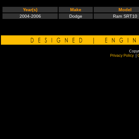
Year(s)
Make
Model
2004-2006
Dodge
Ram SRT10
Copyr
Privacy Policy
|